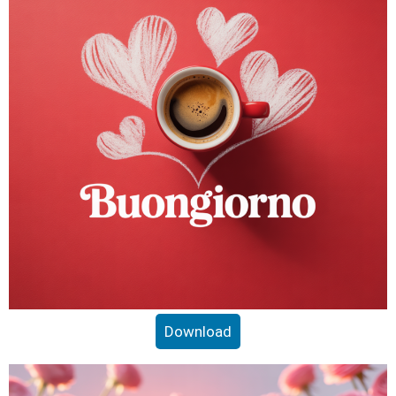
Download