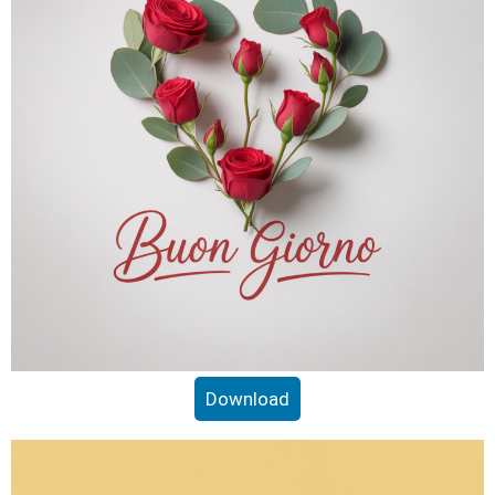
Download