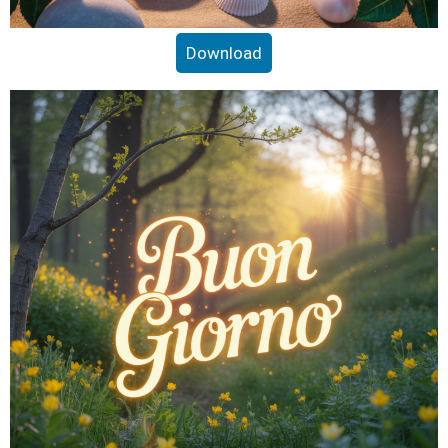
Download