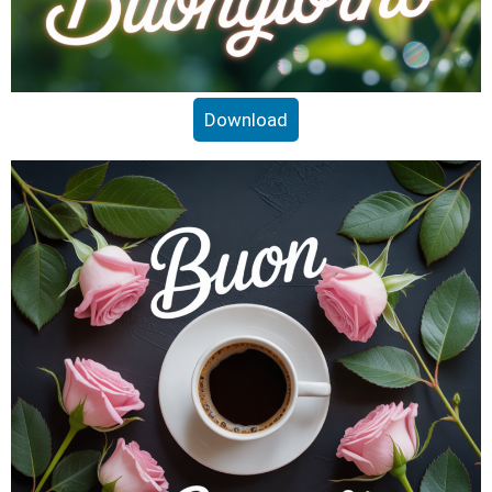
Download