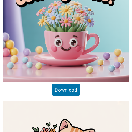
Download