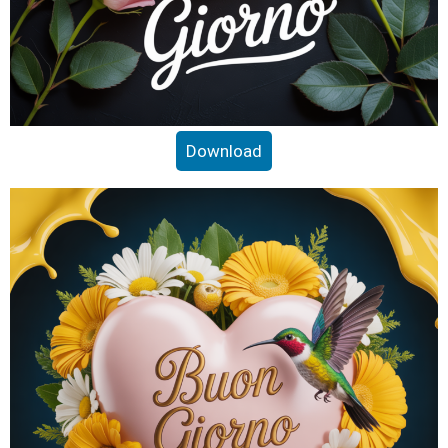
Download