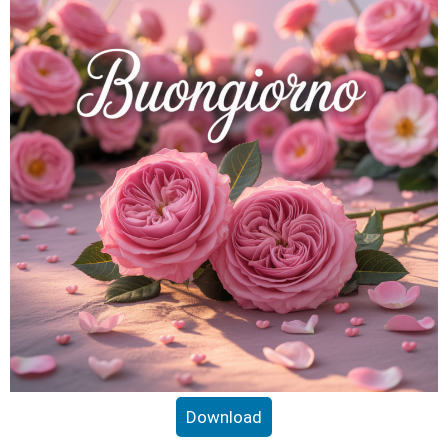
Download