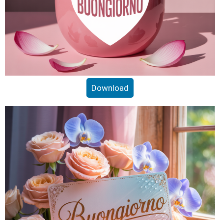
Download