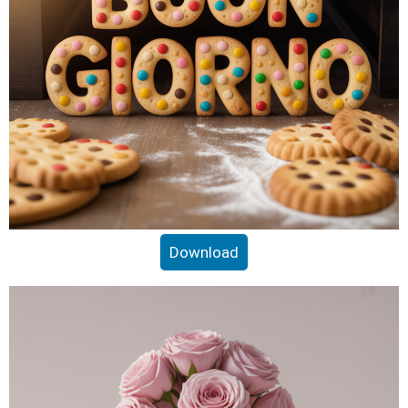
Download