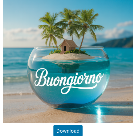
Download