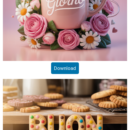
Download