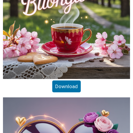
Download