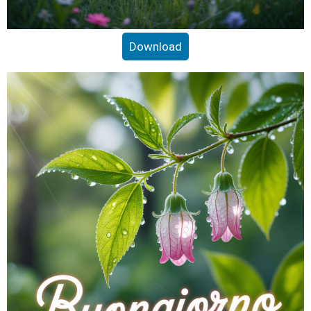
Download