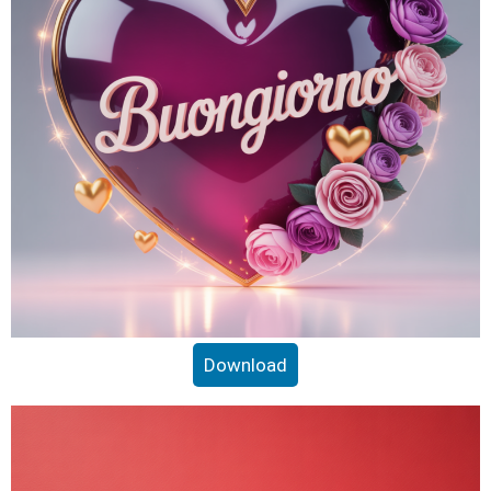
Download