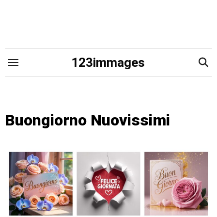
Skip
to
content
123immages
Buongiorno Nuovissimi