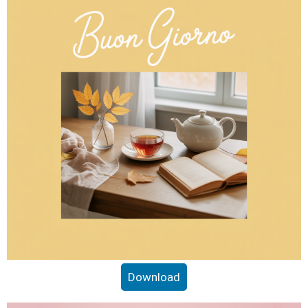
Download