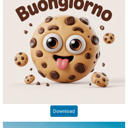
Download