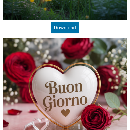
Download