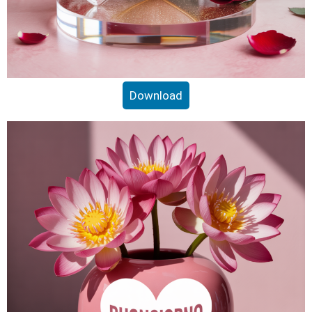
Download