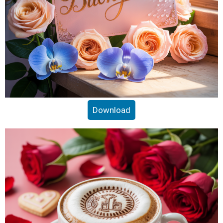
Download