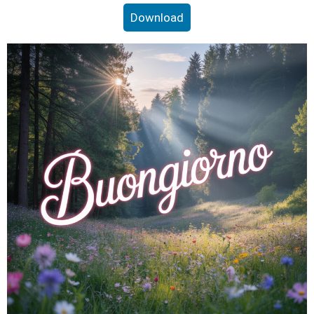
Download