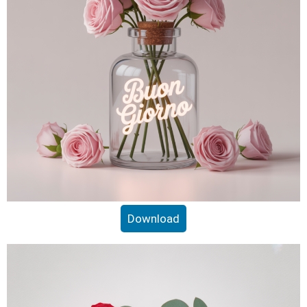
Download