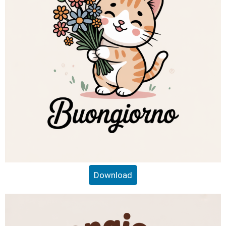
Download