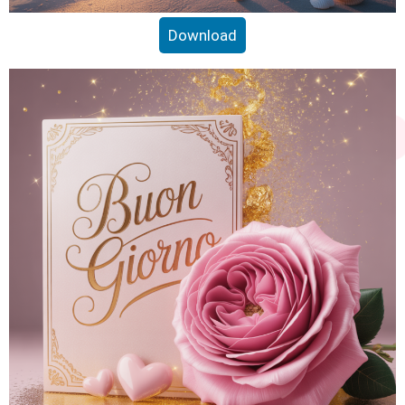
Download