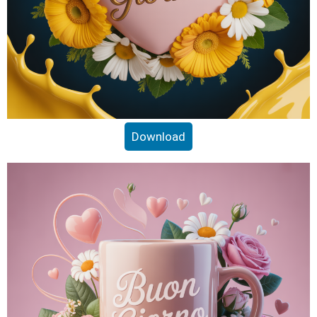
Download