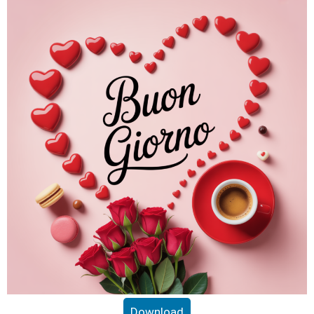
Download