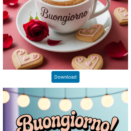
Download