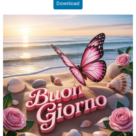
Download