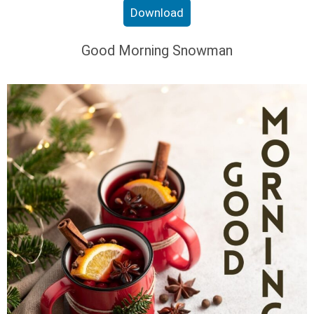
Download
Good Morning Snowman