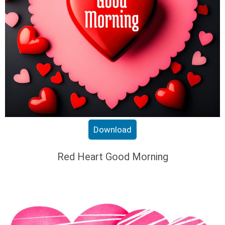
Download
Red Heart Good Morning