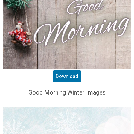
Download
Good Morning Winter Images