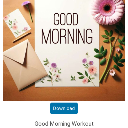
Download
Good Morning Workout