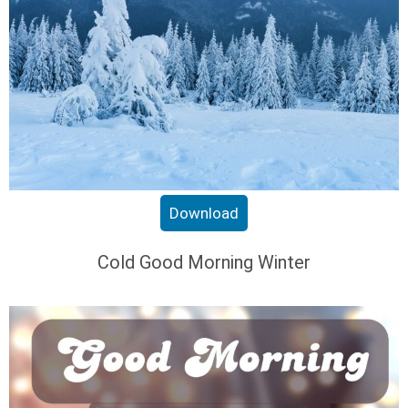
Download
Cold Good Morning Winter