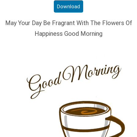
Download
May Your Day Be Fragrant With The Flowers Of
Happiness Good Morning