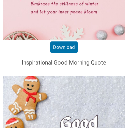
Download
Inspirational Good Morning Quote