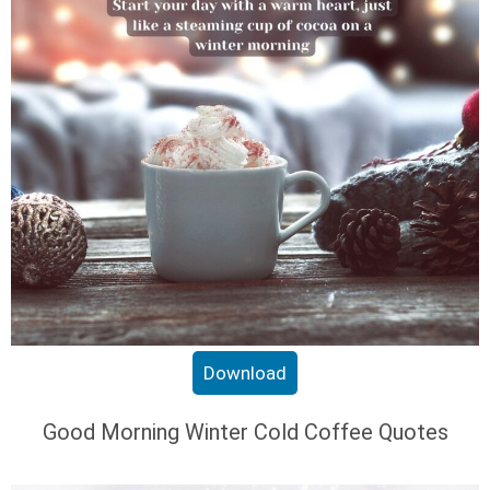
Download
Good Morning Winter Cold Coffee Quotes