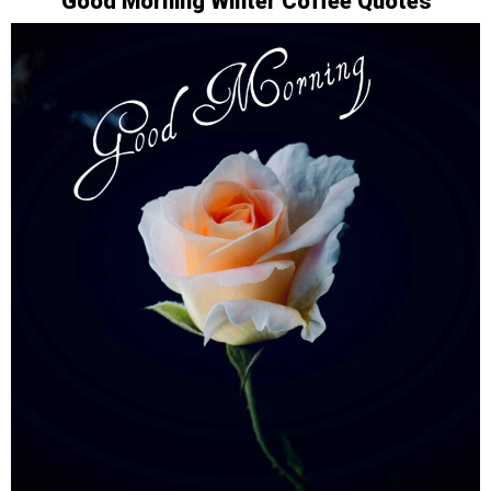
Good Morning Winter Coffee Quotes