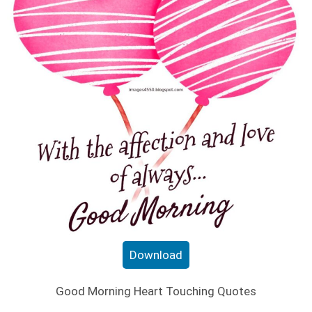
Download
Good Morning Heart Touching Quotes