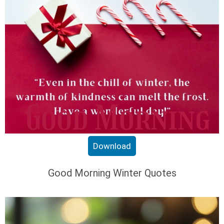
Download
Good Morning Winter Quotes