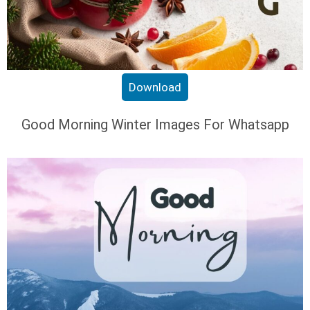
Download
Good Morning Winter Images For Whatsapp