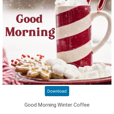
Download
Good Morning Winter Coffee