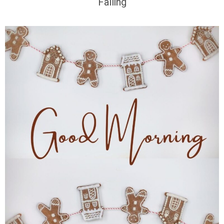
Falling