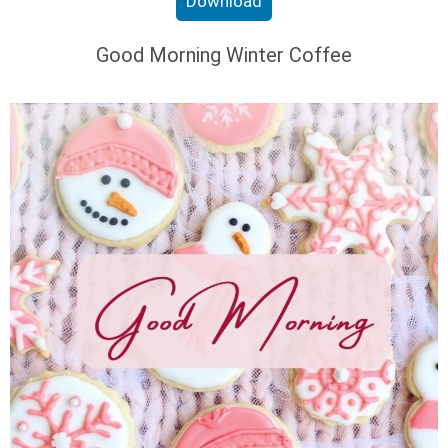
Download
Good Morning Winter Coffee