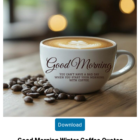
Download