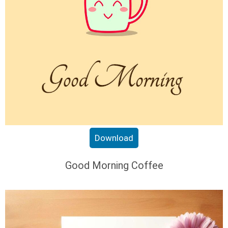
Download
Good Morning Coffee