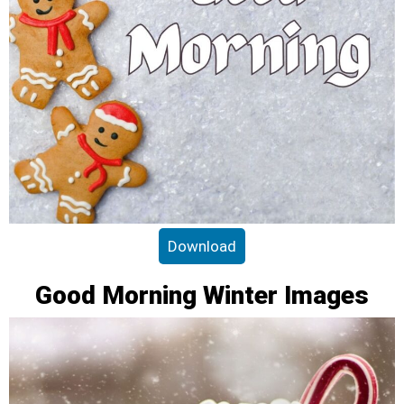
Download
Good Morning Winter Images