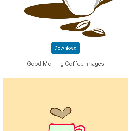
Download
Good Morning Coffee Images