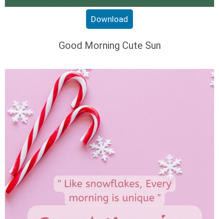
Download
Good Morning Cute Sun