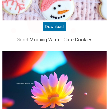
Download
Good Morning Winter Cute Cookies