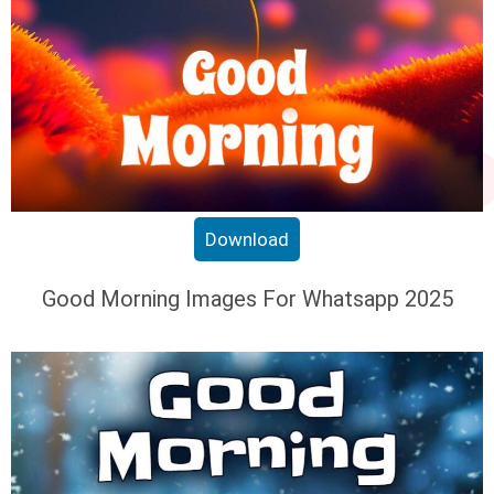
Download
Good Morning Images For Whatsapp 2025