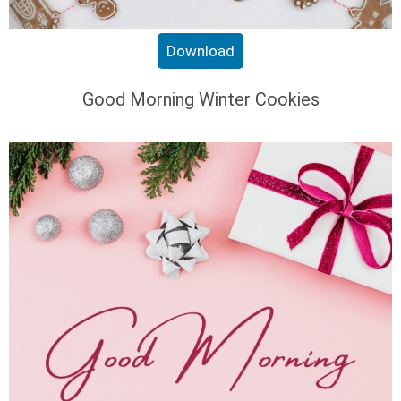
Download
Good Morning Winter Cookies