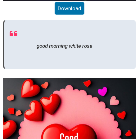
Download
good morning white rose