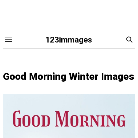
Skip
to
content
123immages
Good Morning Winter Images