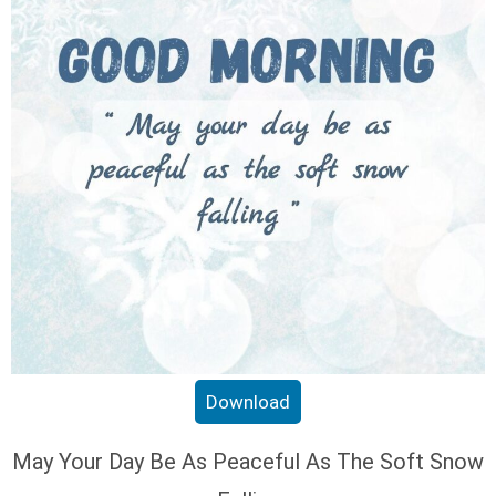
Download
May Your Day Be As Peaceful As The Soft Snow