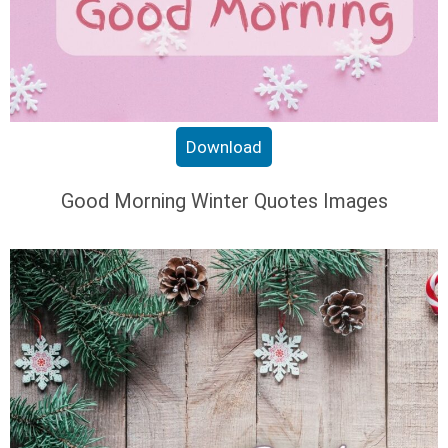
Download
Good Morning Winter Quotes Images